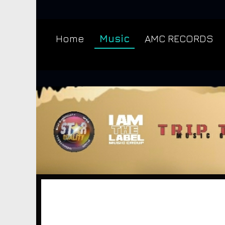
Home
Music
AMC RECORDS