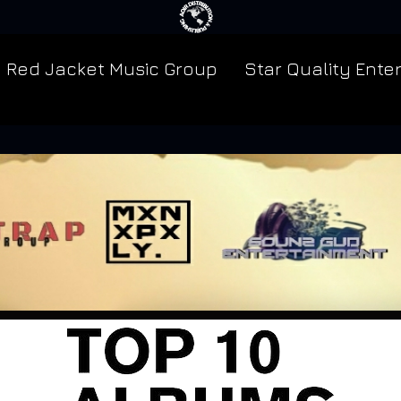
Red Jacket Music Group
Star Quality Ente