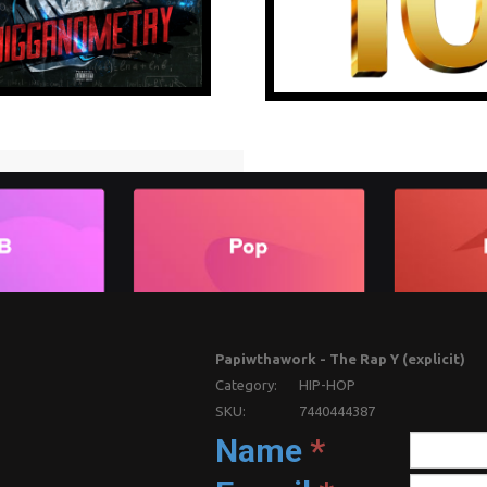
Papiwthawork - The Rap Y (explicit)
Category:
HIP-HOP
SKU:
7440444387
Name
*