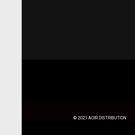
© 2021 AOIR DISTRIBUTION