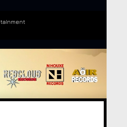
rtainment