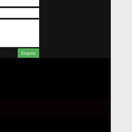
Enquire