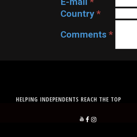
E-mail
*
Country
*
Comments
*
HELPING INDEPENDENTS REACH THE TOP


