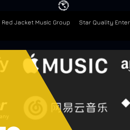
Red Jacket Music Group
Star Quality Ente