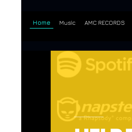
Home
Music
AMC RECORDS