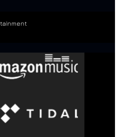
rtainment