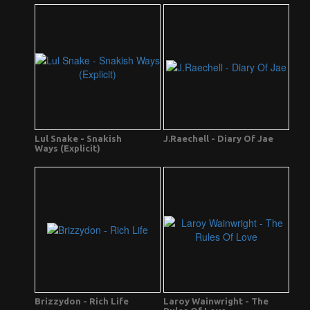
Lul Snake - Snakish
J.Raechell - Diary Of Jae
Ways (Explicit)
Brizzydon - Rich Life
Laroy Wainwright - The