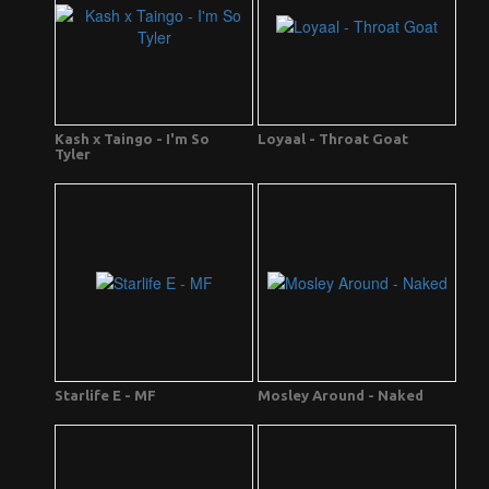
Kash x Taingo - I'm So
Loyaal - Throat Goat
Tyler
Starlife E - MF
Mosley Around - Naked