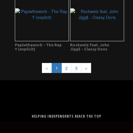
Papiwthawork - The Rap
Rockwelz feat. John
Y (explicit)
Jigg$ - Classy Dons
«
1
2
3
»
HELPING INDEPENDENTS REACH THE TOP