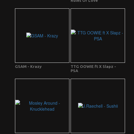
Rules Of Love
GSAM - Krazy
TTG OOWIE ft X Slapz -
PSA