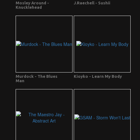
Mosley Around -
J.Raechell - Sushii
Knucklehead
Murdock - The Blues
Kioyko - Learn My Body
Man