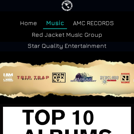
Home
Music
AMC RECORDS
Red Jacket Music Group
Star Quality Entertainment