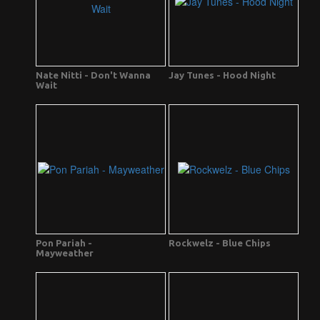
Nate Nitti - Don't Wanna
Jay Tunes - Hood Night
Wait
Pon Pariah -
Rockwelz - Blue Chips
Mayweather