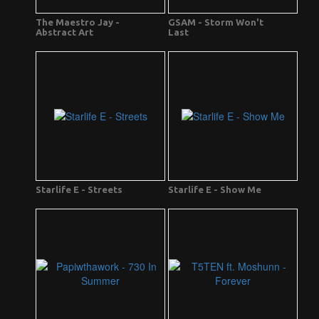
The Maestro Jay -
GSAM - Storm Won't
Abstract Art
Last
Starlife E - Streets
Starlife E - Show Me