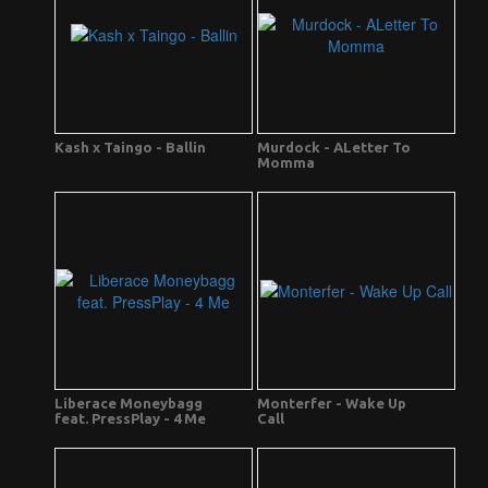
Kash x Taingo - Ballin
Murdock - ALetter To
Momma
Liberace Moneybagg
Monterfer - Wake Up
feat. PressPlay - 4 Me
Call