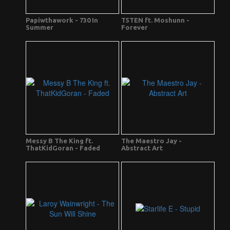
Papiwthawork - 730 In
T5TEN ft. Moshunn -
Summer
Forever
Messy B The King ft.
The Maestro Jay -
ThatKidGoran - Faded
Abstract Art