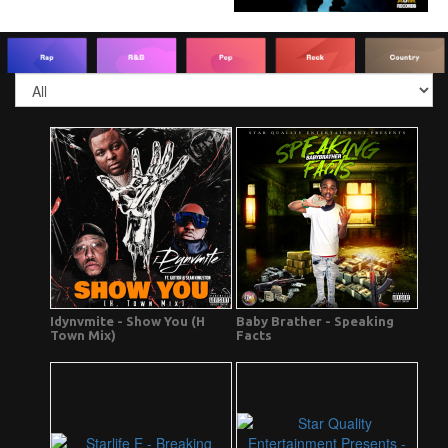
Idynvmite - Show You (H
Baby Brather - Speaking
Town Mix)
Facts