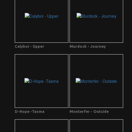
Calyboi - Upper
Murdock - Journey
D-Hope -Tasma
Monterfer - Outside