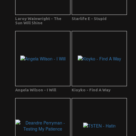
Laroy Wainwright - The
Starlife E - Stupid
Sun Will Shine
Angela Wilson - I Will
Kioyko - Find A Way