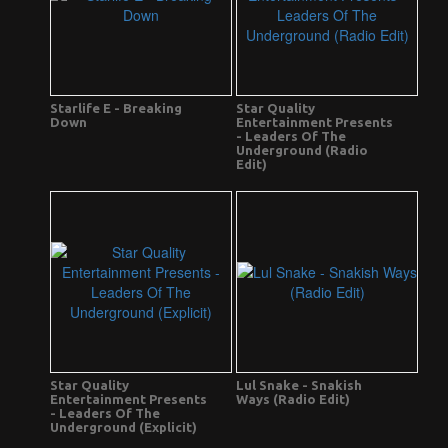
Starlife E - Breaking
Star Quality
Down
Entertainment Presents
- Leaders Of The
Underground (Radio
Edit)
Star Quality
Lul Snake - Snakish
Entertainment Presents
Ways (Radio Edit)
- Leaders Of The
Underground (Explicit)