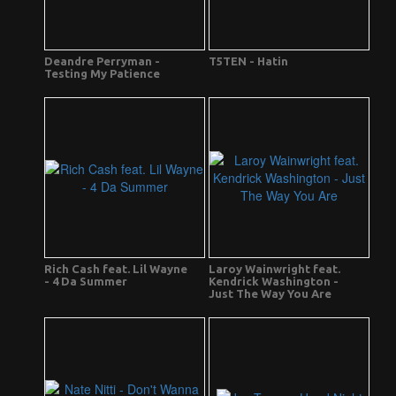
Deandre Perryman -
T5TEN - Hatin
Testing My Patience
Rich Cash feat. Lil Wayne
Laroy Wainwright feat.
- 4 Da Summer
Kendrick Washington -
Just The Way You Are